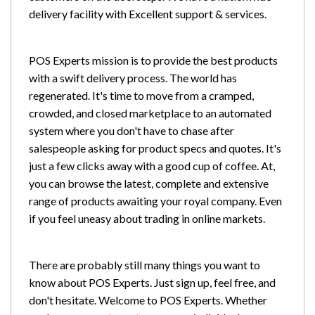
delivery facility with Excellent support & services.
POS Experts mission is to provide the best products
with a swift delivery process. The world has
regenerated. It's time to move from a cramped,
crowded, and closed marketplace to an automated
system where you don't have to chase after
salespeople asking for product specs and quotes. It's
just a few clicks away with a good cup of coffee. At,
you can browse the latest, complete and extensive
range of products awaiting your royal company. Even
if you feel uneasy about trading in online markets.
There are probably still many things you want to
know about POS Experts. Just sign up, feel free, and
don't hesitate. Welcome to POS Experts. Whether