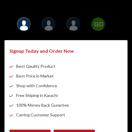
Signup Today and Order Now
Best Qaulity Product
Best Price in Market
Shop with Confidence
Free Shiping in Karachi
100% Money Back Gurantee
Carring Customer Support