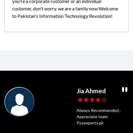
you're a corporate customer or an individual
customer, don't worry. we are a family now Welcome
to Pakistan's Information Technology Revolution!
Ghaffar Daniyal
Usama Shahid
Jia Ahmed
Umair Ali
POS Experts is a very popular online shop
Highly Recommended,
Always Recommended ,
Fastest Delivery
and for a good reason. It has all of the best
Posexperts Is always the best
Appreciate team
and Best Price
things that anyone could need. I have been
option to Shop
Posexperts.pk
shopping on POS Experts for years.