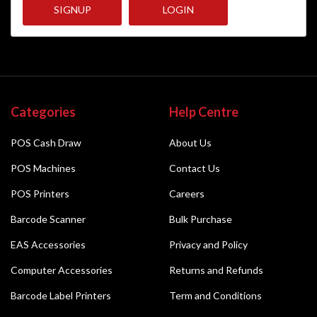
SIGNUP
LOGIN
Categories
Help Centre
POS Cash Draw
About Us
POS Machines
Contact Us
POS Printers
Careers
Barcode Scanner
Bulk Purchase
EAS Accessories
Privacy and Policy
Computer Accessories
Returns and Refunds
Barcode Label Printers
Term and Conditions