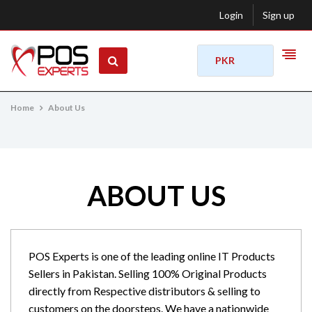
Login
Sign up
PKR
Home
About Us
ABOUT US
POS Experts is one of the leading online IT Products
Sellers in Pakistan. Selling 100% Original Products
directly from Respective distributors & selling to
customers on the doorsteps. We have a nationwide