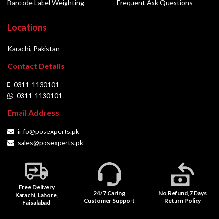
Barcode Label Weighting
Frequent Ask Questions
Locations
Karachi, Pakistan
Contact Details
0311-1130101
0311-1130101
Email Address
info@posexperts.pk
sales@posexperts.pk
Free Delivery
24/7 Caring
No Refund,7 Days
Karachi, Lahore,
Customer Support
Return Policy
Faisalabad