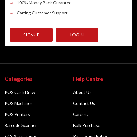
100% Money Back Gurantee
Carring Customer Support
SIGNUP
LOGIN
Categories
Help Centre
POS Cash Draw
About Us
POS Machines
Contact Us
POS Printers
Careers
Barcode Scanner
Bulk Purchase
EAS Accessories
Privacy and Policy