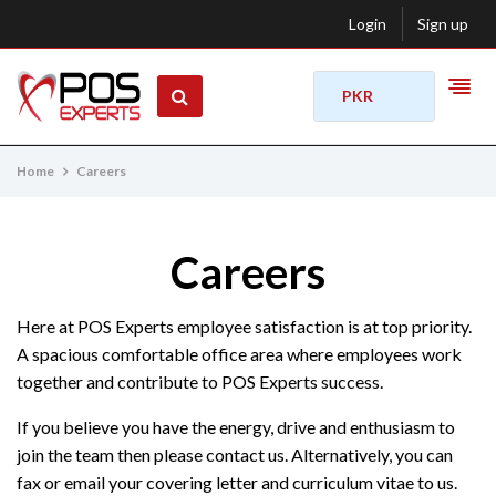
Login
Sign up
PKR
Home
Careers
Careers
Here at POS Experts employee satisfaction is at top priority.
A spacious comfortable office area where employees work
together and contribute to POS Experts success.
If you believe you have the energy, drive and enthusiasm to
join the team then please contact us. Alternatively, you can
fax or email your covering letter and curriculum vitae to us.