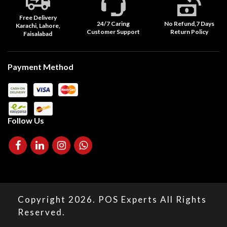
Free Delivery
24/7 Caring
No Refund,7 Days
Karachi, Lahore,
Customer Support
Return Policy
Faisalabad
Payment Method
Follow Us
Copyright 2026. POS Experts All Rights
Reserved.