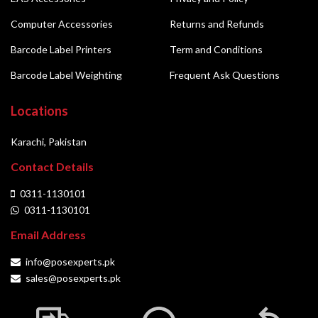
Computer Accessories
Returns and Refunds
Barcode Label Printers
Term and Conditions
Barcode Label Weighting
Frequent Ask Questions
Locations
Karachi, Pakistan
Contact Details
0311-1130101
0311-1130101
Email Address
info@posexperts.pk
sales@posexperts.pk