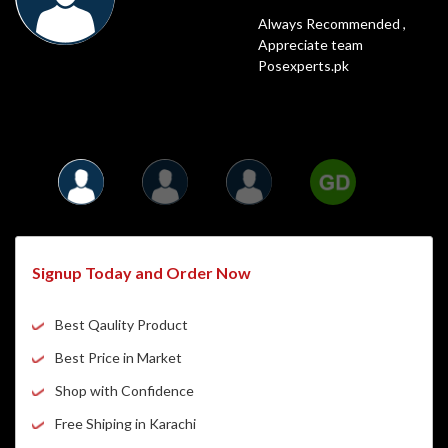
POS Experts is a very popular online shop
Highly Recommended,
Always Recommended ,
Fastest Delivery
and for a good reason. It has all of the best
Posexperts Is always the best
Appreciate team
and Best Price
things that anyone could need. I have been
option to Shop
Posexperts.pk
shopping on POS Experts for years.
Signup Today and Order Now
Best Qaulity Product
Best Price in Market
Shop with Confidence
Free Shiping in Karachi