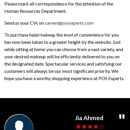
Please mark all correspondence for the attention of the
Human Resources Department.
Send us your CVs on
career@posexperts.com
To purchase halal makeup the level of convenience for you
has now been taken to a greater height by the website. Just
while sitting at home you can choose from a vast variety, and
your desired makeup will be efficiently delivered to you on
the designated date. Spectacular services and satisfying our
customers will always be our most significant priority. We
hope you have a worthy shopping experience at POS Experts.
Ghaffar Daniyal
Usama Shahid
Jia Ahmed
Umair Ali