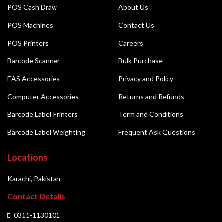
POS Cash Draw
About Us
POS Machines
Contact Us
POS Printers
Careers
Barcode Scanner
Bulk Purchase
EAS Accessories
Privacy and Policy
Computer Accessories
Returns and Refunds
Barcode Label Printers
Term and Conditions
Barcode Label Weighting
Frequent Ask Questions
Locations
Karachi, Pakistan
Contact Details
0311-1130101