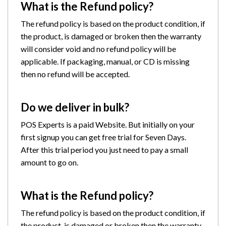
What is the Refund policy?
The refund policy is based on the product condition, if
the product, is damaged or broken then the warranty
will consider void and no refund policy will be
applicable. If packaging, manual, or CD is missing
then no refund will be accepted.
Do we deliver in bulk?
POS Experts is a paid Website. But initially on your
first signup you can get free trial for Seven Days.
After this trial period you just need to pay a small
amount to go on.
What is the Refund policy?
The refund policy is based on the product condition, if
the product, is damaged or broken then the warranty