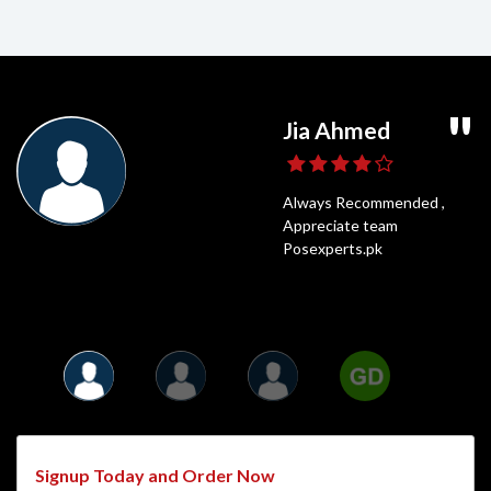
Ghaffar Daniyal
Usama Shahid
Jia Ahmed
Umair Ali
POS Experts is a very popular online shop
Highly Recommended,
Always Recommended ,
Fastest Delivery
and for a good reason. It has all of the best
Posexperts Is always the best
Appreciate team
and Best Price
things that anyone could need. I have been
option to Shop
Posexperts.pk
shopping on POS Experts for years.
Signup Today and Order Now