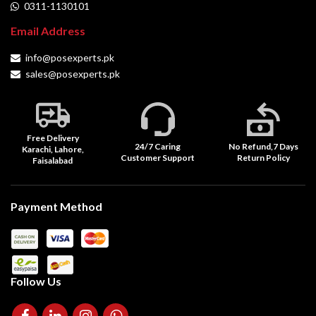
0311-1130101
Email Address
info@posexperts.pk
sales@posexperts.pk
Free Delivery
24/7 Caring
No Refund,7 Days
Karachi, Lahore,
Customer Support
Return Policy
Faisalabad
Payment Method
Follow Us