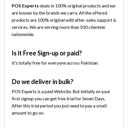
POS Experts
deals in 100% original products and we
are known by the brands we carry. All the offered
products are 100% original with after-sales support &
services. We are serving more than 500 clientele
nationwide.
Is it Free Sign-up or paid?
It’s totally free for everyone across Pakistan.
Do we deliver in bulk?
POS Experts is a paid Website. But initially on your
first signup you can get free trial for Seven Days.
After this trial period you just need to pay a small
amount to go on.