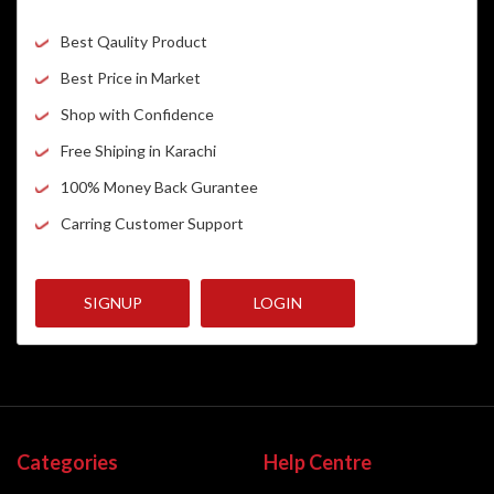
Best Qaulity Product
Best Price in Market
Shop with Confidence
Free Shiping in Karachi
100% Money Back Gurantee
Carring Customer Support
SIGNUP
LOGIN
Categories
Help Centre