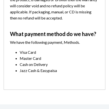
will consider void and no refund policy will be
applicable. If packaging, manual, or CD is missing
then no refund will be accepted.
What payment method do we have?
We have the following payment, Methods.
Visa Card
Master Card
Cash on Delivery
Jazz Cash & Easypaisa