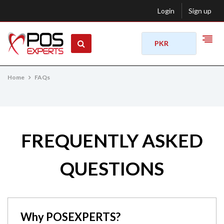
Login
Sign up
PKR
Home
FAQs
FREQUENTLY ASKED
QUESTIONS
Why POSEXPERTS?