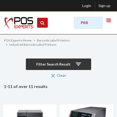
Login
Sign up
PKR
POS Experts Home
Barcode Label Printers
Industrial Barcode Label Printers
Filter Search Result
Clear
1-11 of over 11 results