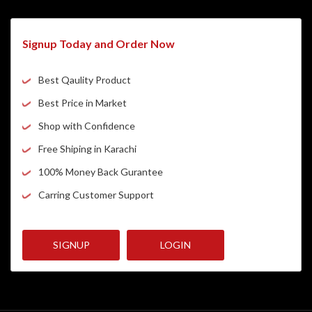
Signup Today and Order Now
Best Qaulity Product
Best Price in Market
Shop with Confidence
Free Shiping in Karachi
100% Money Back Gurantee
Carring Customer Support
SIGNUP
LOGIN