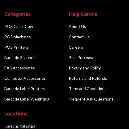
Categories
Help Centre
POS Cash Draw
About Us
POS Machines
Contact Us
POS Printers
Careers
Barcode Scanner
Bulk Purchase
EAS Accessories
Privacy and Policy
Computer Accessories
Returns and Refunds
Barcode Label Printers
Term and Conditions
Barcode Label Weighting
Frequent Ask Questions
Locations
Karachi, Pakistan