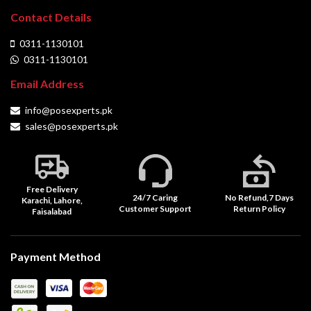
Contact Details
0311-1130101
0311-1130101
Email Address
info@posexperts.pk
sales@posexperts.pk
Free Delivery
24/7 Caring
No Refund,7 Days
Karachi, Lahore,
Customer Support
Return Policy
Faisalabad
Payment Method