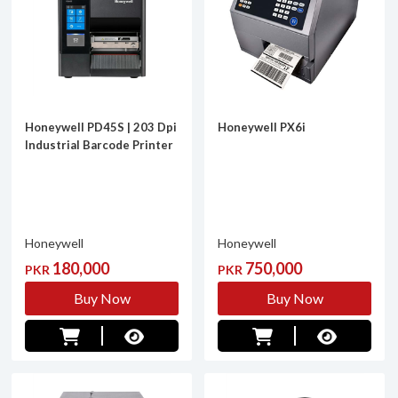
Honeywell PD45S | 203 Dpi
Honeywell PX6i
Industrial Barcode Printer
Honeywell
Honeywell
180,000
750,000
PKR
PKR
Buy Now
Buy Now