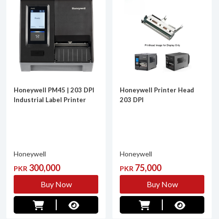
Honeywell PM45 | 203 DPI
Honeywell Printer Head
Industrial Label Printer
203 DPI
Honeywell
Honeywell
300,000
75,000
PKR
PKR
Buy Now
Buy Now