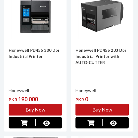
Honeywell PD45S 300 Dpi
Honeywell PD45S 203 Dpi
Industrial Printer
Industrial Printer with
AUTO-CUTTER
Honeywell
Honeywell
190,000
0
PKR
PKR
Buy Now
Buy Now