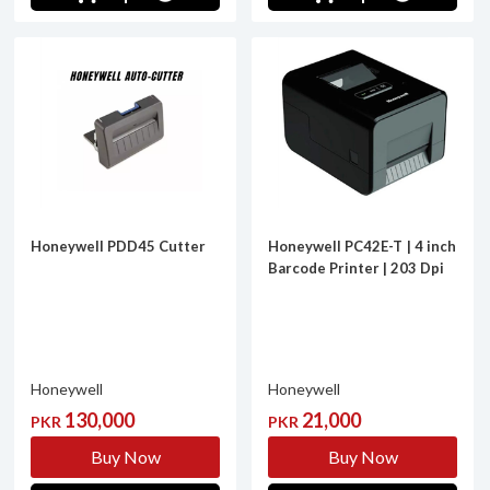
Honeywell PDD45 Cutter
Honeywell PC42E-T | 4 inch
Barcode Printer | 203 Dpi
Honeywell
Honeywell
130,000
21,000
PKR
PKR
Buy Now
Buy Now