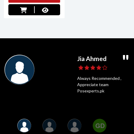
Ghaffar Daniyal
Usama Shahid
Jia Ahmed
Umair Ali
POS Experts is a very popular online shop
Highly Recommended,
Always Recommended ,
Fastest Delivery
and for a good reason. It has all of the best
Posexperts Is always the best
Appreciate team
and Best Price
things that anyone could need. I have been
option to Shop
Posexperts.pk
shopping on POS Experts for years.