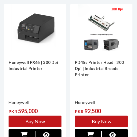
Honeywell PX65 | 300 Dpi
PD45s Printer Head | 300
Industrial Printer
Dpi | Industrial Brcode
Printer
Honeywell
Honeywell
595,000
92,500
PKR
PKR
Buy Now
Buy Now