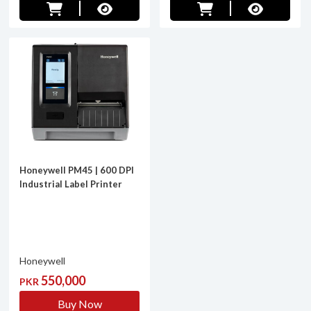
Honeywell PM45 | 600 DPI
Industrial Label Printer
Honeywell
550,000
PKR
Buy Now